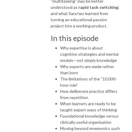
“multitasking” may be better
understood as
rapid task switching
;
and what Sara has learned from
turning an educational passion
project into a working product.
In this episode
Why expertise is about
cognitive strategies and mental
models—not simply knowledge
Why experts are made rather
than born
The limitations of the “10,000-
hour rule”
How deliberate practice differs
from repetition
When learners are ready to be
taught expert ways of thinking
Foundational knowledge versus
clinically useful organisation
Moving beyond mnemonics such