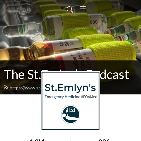
The St.Emlyn’s Podcast
https://www.stemlynspodcast.org/feed.xml