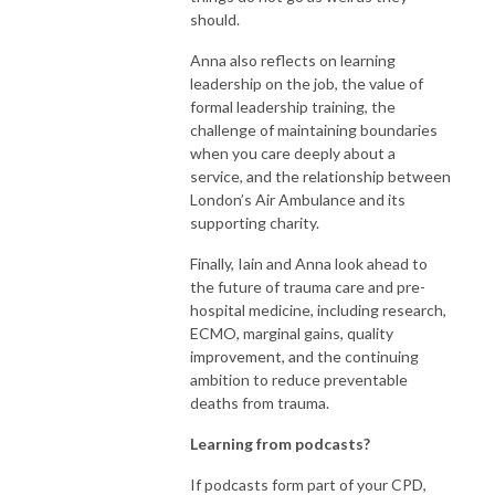
should.
Anna also reflects on learning
leadership on the job, the value of
formal leadership training, the
challenge of maintaining boundaries
when you care deeply about a
service, and the relationship between
London’s Air Ambulance and its
supporting charity.
Finally, Iain and Anna look ahead to
the future of trauma care and pre-
hospital medicine, including research,
ECMO, marginal gains, quality
improvement, and the continuing
ambition to reduce preventable
deaths from trauma.
Learning from podcasts?
If podcasts form part of your CPD,