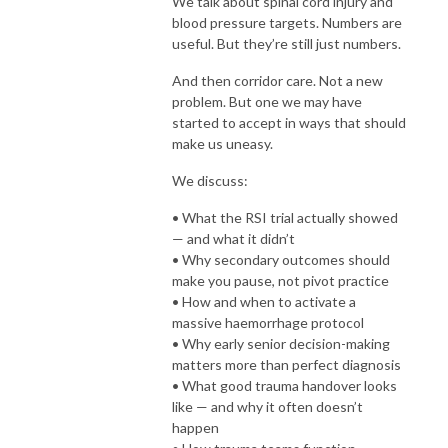
We talk about spinal cord injury and
blood pressure targets. Numbers are
useful. But they’re still just numbers.
And then corridor care. Not a new
problem. But one we may have
started to accept in ways that should
make us uneasy.
We discuss:
• What the RSI trial actually showed
— and what it didn’t
• Why secondary outcomes should
make you pause, not pivot practice
• How and when to activate a
massive haemorrhage protocol
• Why early senior decision-making
matters more than perfect diagnosis
• What good trauma handover looks
like — and why it often doesn’t
happen