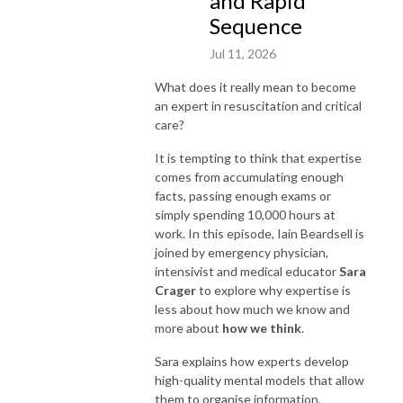
and Rapid
Sequence
Jul 11, 2026
What does it really mean to become
an expert in resuscitation and critical
care?
It is tempting to think that expertise
comes from accumulating enough
facts, passing enough exams or
simply spending 10,000 hours at
work. In this episode, Iain Beardsell is
joined by emergency physician,
intensivist and medical educator
Sara
Crager
to explore why expertise is
less about how much we know and
more about
how we think
.
Sara explains how experts develop
high-quality mental models that allow
them to organise information,