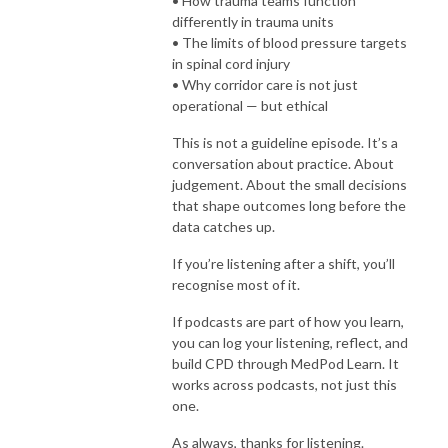
• How trauma teams function
differently in trauma units
• The limits of blood pressure targets
in spinal cord injury
• Why corridor care is not just
operational — but ethical
This is not a guideline episode. It’s a
conversation about practice. About
judgement. About the small decisions
that shape outcomes long before the
data catches up.
If you’re listening after a shift, you’ll
recognise most of it.
If podcasts are part of how you learn,
you can log your listening, reflect, and
build CPD through MedPod Learn. It
works across podcasts, not just this
one.
As always, thanks for listening.