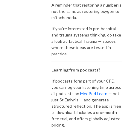
A reminder that restoring a number is
not the same as restoring oxygen to
mitochondria.
If you’re interested in pre-hospital
and trauma systems thinking, do take
a look at Tactical Trauma — spaces
where these ideas are tested in
practice.
Learning from podcasts?
If podcasts form part of your CPD,
you can log your listening time across
all podcasts on
MedPod Learn
— not
just St Emlyn’s — and generate
structured reflection. The app is free
to download, includes a one-month
free trial, and offers globally adjusted
pricing.