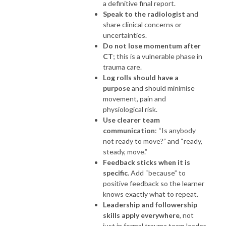
a definitive final report.
Speak to the radiologist
and
share clinical concerns or
uncertainties.
Do not lose momentum after
CT
; this is a vulnerable phase in
trauma care.
Log rolls should have a
purpose
and should minimise
movement, pain and
physiological risk.
Use clearer team
communication
: “Is anybody
not ready to move?” and “ready,
steady, move.”
Feedback sticks when it is
specific
. Add “because” to
positive feedback so the learner
knows exactly what to repeat.
Leadership and followership
skills apply everywhere
, not
just in formal trauma team leader