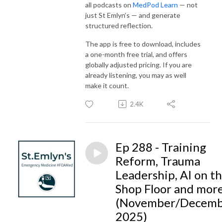
all podcasts on
MedPod Learn
— not
just St Emlyn’s — and generate
structured reflection.
The app is free to download, includes
a one-month free trial, and offers
globally adjusted pricing. If you are
already listening, you may as well
make it count.
2.4K
Ep 288 - Training
Reform, Trauma
Leadership, AI on t
Shop Floor and mor
(November/Decem
2025)