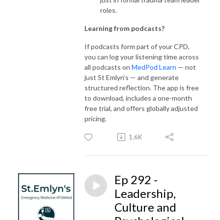
roles.
Learning from podcasts?
If podcasts form part of your CPD,
you can log your listening time across
all podcasts on
MedPod Learn
— not
just St Emlyn’s — and generate
structured reflection. The app is free
to download, includes a one-month
free trial, and offers globally adjusted
pricing.
1.6K
Ep 292 -
Leadership,
Culture and