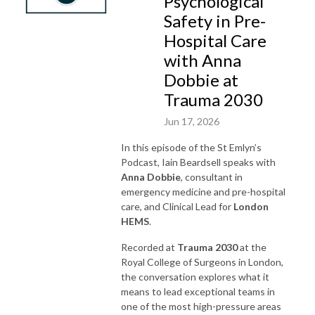
Psychological
Safety in Pre-
Hospital Care
with Anna
Dobbie at
Trauma 2030
Jun 17, 2026
In this episode of the St Emlyn’s
Podcast, Iain Beardsell speaks with
Anna Dobbie
, consultant in
emergency medicine and pre-hospital
care, and Clinical Lead for
London
HEMS
.
Recorded at
Trauma 2030
at the
Royal College of Surgeons in London,
the conversation explores what it
means to lead exceptional teams in
one of the most high-pressure areas