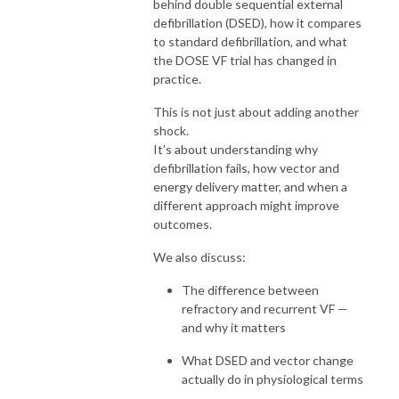
behind double sequential external
defibrillation (DSED), how it compares
to standard defibrillation, and what
the DOSE VF trial has changed in
practice.
This is not just about adding another
shock.
It’s about understanding why
defibrillation fails, how vector and
energy delivery matter, and when a
different approach might improve
outcomes.
We also discuss:
The difference between
refractory and recurrent VF —
and why it matters
What DSED and vector change
actually do in physiological terms