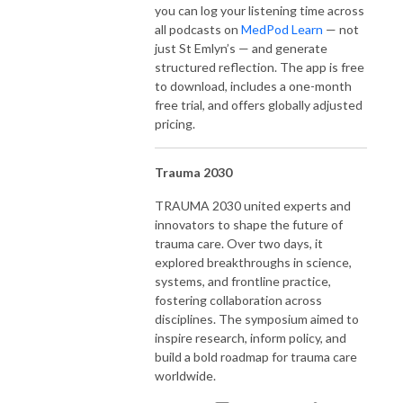
you can log your listening time across
all podcasts on
MedPod Learn
— not
just St Emlyn’s — and generate
structured reflection. The app is free
to download, includes a one-month
free trial, and offers globally adjusted
pricing.
Trauma 2030
TRAUMA 2030 united experts and
innovators to shape the future of
trauma care. Over two days, it
explored breakthroughs in science,
systems, and frontline practice,
fostering collaboration across
disciplines. The symposium aimed to
inspire research, inform policy, and
build a bold roadmap for trauma care
worldwide.