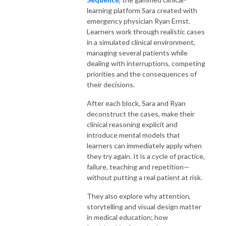
learning platform Sara created with
emergency physician Ryan Ernst.
Learners work through realistic cases
in a simulated clinical environment,
managing several patients while
dealing with interruptions, competing
priorities and the consequences of
their decisions.
After each block, Sara and Ryan
deconstruct the cases, make their
clinical reasoning explicit and
introduce mental models that
learners can immediately apply when
they try again. It is a cycle of practice,
failure, teaching and repetition—
without putting a real patient at risk.
They also explore why attention,
storytelling and visual design matter
in medical education; how