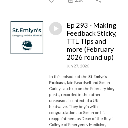
2.1K
Ep 293 - Making
Feedback Sticky,
TTL Tips and
more (February
2026 round up)
Jun 27, 2026
In this episode of the
St Emlyn’s
Podcast
, Iain Beardsell and Simon
Carley catch up on the February blog
posts, recorded in the rather
unseasonal context of a UK
heatwave. They begin with
congratulations to Simon on his
reappointment as Dean of the Royal
College of Emergency Medicine,