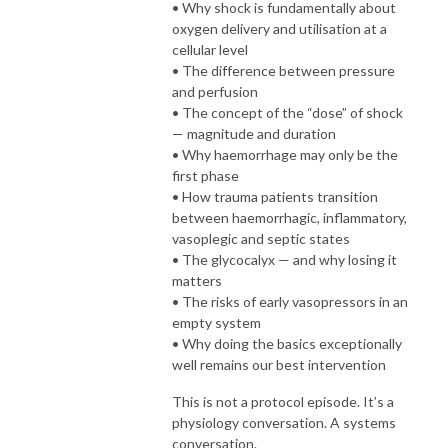
• Why shock is fundamentally about
oxygen delivery and utilisation at a
cellular level
• The difference between pressure
and perfusion
• The concept of the “dose” of shock
— magnitude and duration
• Why haemorrhage may only be the
first phase
• How trauma patients transition
between haemorrhagic, inflammatory,
vasoplegic and septic states
• The glycocalyx — and why losing it
matters
• The risks of early vasopressors in an
empty system
• Why doing the basics exceptionally
well remains our best intervention
This is not a protocol episode. It’s a
physiology conversation. A systems
conversation.