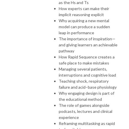
as the Hs and Ts
How experts can make their
implicit reasoning explicit
Why acquiring a new mental
model can produce a sudden
leap in performance
The importance of inspiration—
and giving learners an achievable
pathway
How Rapid Sequence creates a
safe place to make mistakes
Managing several patients,
interruptions and cognitive load
Teaching shock, respiratory
failure and acid–base physiology
Why engaging design is part of
the educational method
The role of games alongside
podcasts, lectures and clinical
experience
Reframing multitasking as rapid