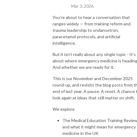
Mar 3, 2026
You’re about to hear a conversation that
ranges widely — from training reform and
trauma leadership to ondansetron,
paracetamol protocols, and artificial
intelligence.
But it isn’t really about any single topic - It’s
about where emergency medicine is heading
And whether we are ready for it.
This is our November and December 2025
round-up, and revisits the blog posts from t
end of last year. A pause. A reset. A chance 
look again at ideas that still matter on shift.
We explore
The Medical Education Training Revie
and what it might mean for emergency
medicine in the UK