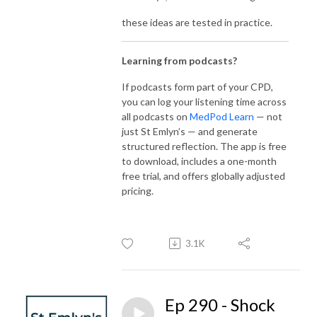
these ideas are tested in practice.
Learning from podcasts?
If podcasts form part of your CPD,
you can log your listening time across
all podcasts on
MedPod Learn
— not
just St Emlyn’s — and generate
structured reflection. The app is free
to download, includes a one-month
free trial, and offers globally adjusted
pricing.
3.1K
Ep 290 - Shock