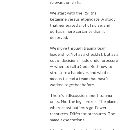
relevant on shift.
We start with the RSI trial —
ketamine versus etomidate. A study
that generated a lot of noise, and
perhaps more certainty than it
deserved.
We move through trauma team
leadership. Not as a checklist, but as a
set of decisions made under pressure
— when to call a Code Red, how to
structure a handover, and what it
means to lead a team that hasn’t
worked together before.
There’s a discussion about trauma
units. Not the big centres. The places
where most patients go. Fewer
resources. Different pressures. The
same expectations.