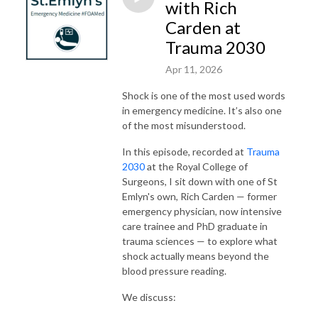
with Rich
Carden at
Trauma 2030
Apr 11, 2026
Shock is one of the most used words
in emergency medicine. It’s also one
of the most misunderstood.
In this episode, recorded at
Trauma
2030
at the Royal College of
Surgeons, I sit down with one of St
Emlyn's own, Rich Carden — former
emergency physician, now intensive
care trainee and PhD graduate in
trauma sciences — to explore what
shock actually means beyond the
blood pressure reading.
We discuss: