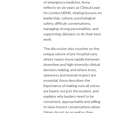
of emergency medicine. Anna
reflects on six years as Clinical Lead
for London HEMS, sharing lessons on
leadership, culture, psychological
safety, difficult conversations,
managing strong personalities, and
supporting clinicians to do their best
work.
The discussion also touches on the
unique nature of pre-hospital care,
where teams move rapidly between
downtime and high-intensity clinical
decision-making, and where trust,
openness and mutual respect are
essential. Anna describes the
importance of making sure all voices
are heard, not just the loudest, and
explains why leaders need to be
consistent, approachable and willing
to have honest conversations when
things do not go as well as they