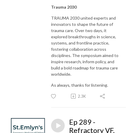
Trauma 2030
TRAUMA 2030 united experts and
innovators to shape the future of
trauma care. Over two days, it
explored breakthroughs in science,
systems, and frontline practice,
fostering collaboration across
disciplines. The symposium aimed to
inspire research, inform policy, and
build a bold roadmap for trauma care
worldwide.
As always, thanks for listening.
2.3K
Ep 289 -
Refractory VF,