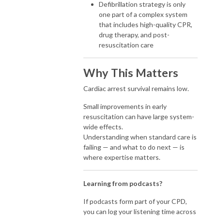
Defibrillation strategy is only
one part of a complex system
that includes high-quality CPR,
drug therapy, and post-
resuscitation care
Why This Matters
Cardiac arrest survival remains low.
Small improvements in early
resuscitation can have large system-
wide effects.
Understanding when standard care is
failing — and what to do next — is
where expertise matters.
Learning from podcasts?
If podcasts form part of your CPD,
you can log your listening time across