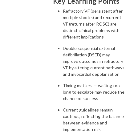
Key Learning Points
Refractory VF (persistent after
multiple shocks) and recurrent
VF (returns after ROSC) are
distinct clinical problems with
different implications
Double sequential external
defibrillation (DSED) may
improve outcomes in refractory
VF by altering current pathways
and myocardial depolarisation
Timing matters — waiting too
long to escalate may reduce the
chance of success
Current guidelines remain
cautious, reflecting the balance
between evidence and
implementation risk