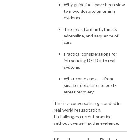
Why guidelines have been slow
to move despite emerging
evidence
The role of antiarrhythmics,
adrenaline, and sequence of
care
Practical considerations for
introducing DSED into real
systems
What comes next — from
smarter detection to post-
arrest recovery
This is a conversation grounded in
real-world resuscitation.
It challenges current practice
without overselling the evidence.