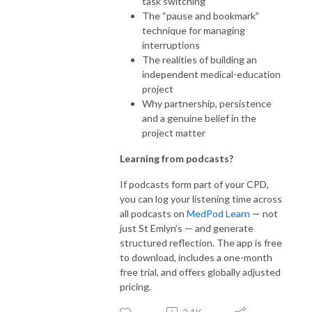
task switching
The “pause and bookmark”
technique for managing
interruptions
The realities of building an
independent medical-education
project
Why partnership, persistence
and a genuine belief in the
project matter
Learning from podcasts?
If podcasts form part of your CPD,
you can log your listening time across
all podcasts on
MedPod Learn
— not
just St Emlyn’s — and generate
structured reflection. The app is free
to download, includes a one-month
free trial, and offers globally adjusted
pricing.