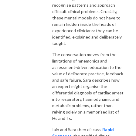
recognise patterns and approach
difficult clinical problems. Crucially,
these mental models do not have to
remain hidden inside the heads of
experienced clinicians: they can be
identified, explained and deliberately
taught.
The conversation moves from the
limitations of mnemonics and
assessment-driven education to the
value of deliberate practice, feedback
and safe failure. Sara describes how
an expert might organise the
differential diagnosis of cardiac arrest
into respiratory, haemodynamic and
metabolic problems, rather than
relying solely on a memorised list of
Hs and Ts.
Iain and Sara then discuss
Rapid
Sequence
, the gamified clinical-