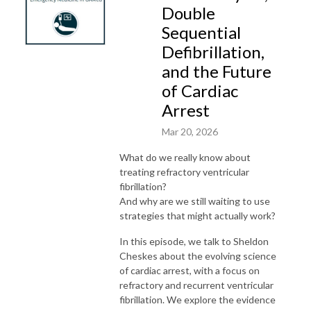
Double
Sequential
Defibrillation,
and the Future
of Cardiac
Arrest
Mar 20, 2026
What do we really know about
treating refractory ventricular
fibrillation?
And why are we still waiting to use
strategies that might actually work?
In this episode, we talk to Sheldon
Cheskes about the evolving science
of cardiac arrest, with a focus on
refractory and recurrent ventricular
fibrillation. We explore the evidence