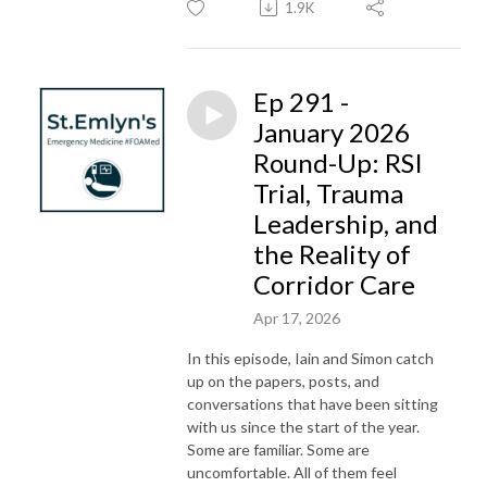
1.9K
Ep 291 -
January 2026
Round-Up: RSI
Trial, Trauma
Leadership, and
the Reality of
Corridor Care
Apr 17, 2026
In this episode, Iain and Simon catch
up on the papers, posts, and
conversations that have been sitting
with us since the start of the year.
Some are familiar. Some are
uncomfortable. All of them feel