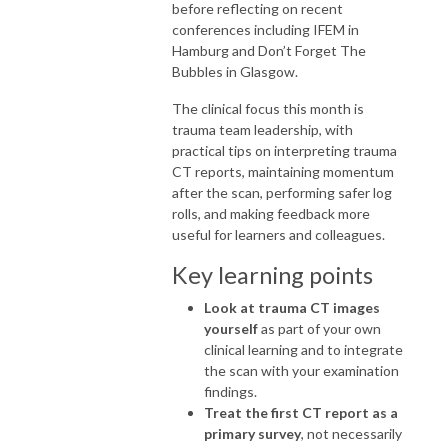
before reflecting on recent
conferences including IFEM in
Hamburg and Don’t Forget The
Bubbles in Glasgow.
The clinical focus this month is
trauma team leadership, with
practical tips on interpreting trauma
CT reports, maintaining momentum
after the scan, performing safer log
rolls, and making feedback more
useful for learners and colleagues.
Key learning points
Look at trauma CT images
yourself
as part of your own
clinical learning and to integrate
the scan with your examination
findings.
Treat the first CT report as a
primary survey
, not necessarily