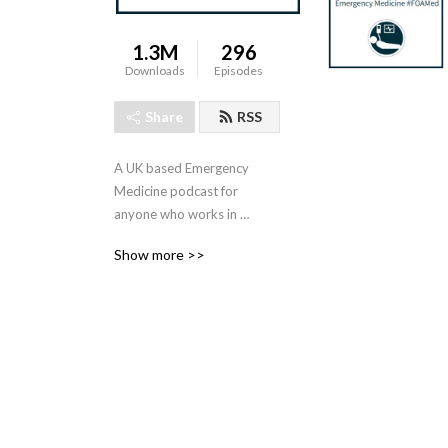
1.3M
296
Downloads
Episodes
Share
RSS
A UK based Emergency 
Medicine podcast for 
anyone who works in 
emergency care. The St 
Show more >>
Emlyn ’s team are all 
passionate educators and 
clinicians who strive to bring 
you the best evidence 
based education.

Our four pillars of learning 
are evidence-based 
medicine, clinical excellence, 