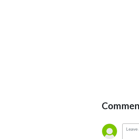
personal development and 
the philosophical overview 
of emergency care. We have 
a strong academic faculty 
and reputation for high 
quality education presented 
through multimedia 
platforms and articles.

St Emlyn’s is a name given to 
a fictionalised emergency 
care system. This online 
clinical space is designed to 
allow clinical care to be 
Comment
discussed without 
compromising the safety or 
confidentiality of patients or 
clinicians.