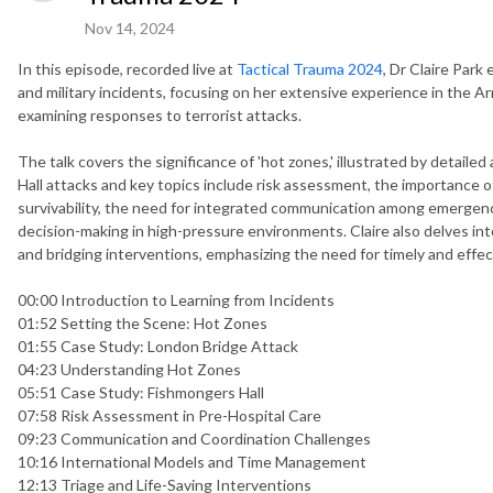
Nov 14, 2024
In this episode, recorded live at
Tactical Trauma 2024
, Dr Claire Park 
and military incidents, focusing on her extensive experience in the Army
examining responses to terrorist attacks.
The talk covers the significance of 'hot zones,' illustrated by detail
Hall attacks and key topics include risk assessment, the importance o
survivability, the need for integrated communication among emergenc
decision-making in high-pressure environments. Claire also delves into
and bridging interventions, emphasizing the need for timely and effec
00:00 Introduction to Learning from Incidents
01:52 Setting the Scene: Hot Zones
01:55 Case Study: London Bridge Attack
04:23 Understanding Hot Zones
05:51 Case Study: Fishmongers Hall
07:58 Risk Assessment in Pre-Hospital Care
09:23 Communication and Coordination Challenges
10:16 International Models and Time Management
12:13 Triage and Life-Saving Interventions