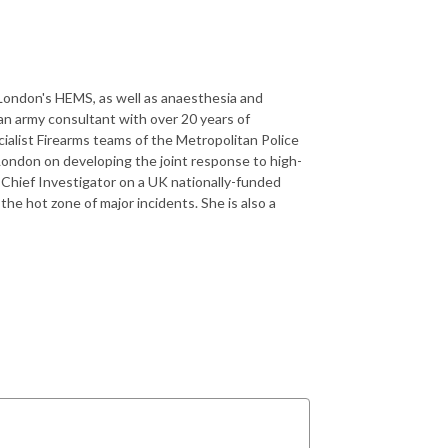
r London's HEMS, as well as anaesthesia and
s an army consultant with over 20 years of
cialist Firearms teams of the Metropolitan Police
 London on developing the joint response to high-
he Chief Investigator on a UK nationally-funded
he hot zone of major incidents. She is also a