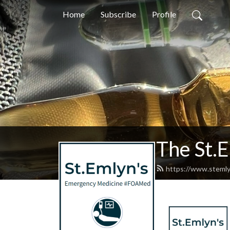
Home
Subscribe
Profile
The St.
https://www.stemly