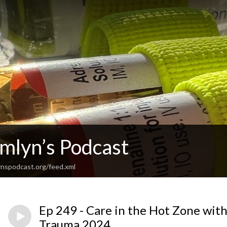
Emlyn’s Podcast
nspodcast.org/feed.xml
Ep 249 - Care in the Hot Zone with 
Trauma 2024