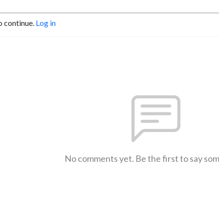
o continue.
Log in
No comments yet. Be the first to say so