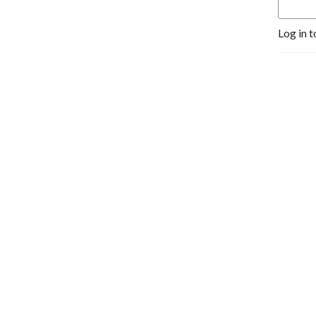
Log in t