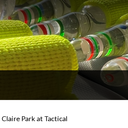
Claire Park at Tactical