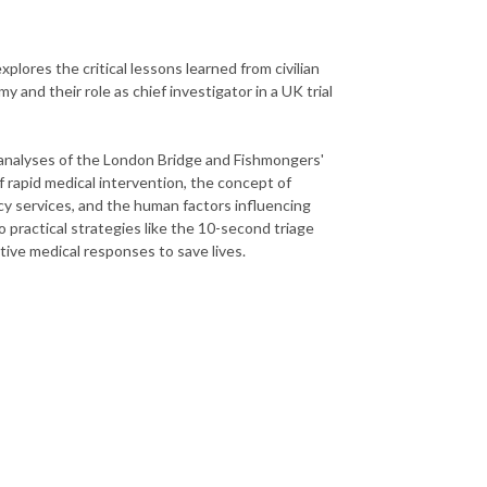
explores the critical lessons learned from civilian
 and their role as chief investigator in a UK trial
ed analyses of the London Bridge and Fishmongers'
f rapid medical intervention, the concept of
y services, and the human factors influencing
 practical strategies like the 10-second triage
tive medical responses to save lives.