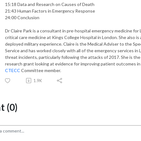
15:18 Data and Research on Causes of Death
21:43 Human Factors in Emergency Response
24:00 Conclusion
Dr Claire Park is a consultant in pre-hospital emergency medicine fo
critical care medicine at Kings College Hospital in London. She also i
deployed military experience. Claire is the Medical Adviser to the Spe
Service and has worked closely with all of the emergency services in
threat incidents, particularly following the attacks of 2017. She is t
research grant looking at evidence for improving patient outcomes in t
CTECC
Committee member.
1.9K
 (0)