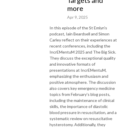
Targets and
more
Apr 9, 2025
In this episode of the St Emlyn's
podcast, Iain Beardsell and Simon
Carley reflect on their experiences at
recent conferences, including the
IncrEMentuM 2025 and The Big Sick.
They discuss the exceptional quality
and innovative formats of
presentations at IncrEMentuM,
emphasizing the enthusiasm and
positive atmosphere. The discussion
also covers key emergency medicine
topics from February's blog posts,
including the maintenance of clinical
skills, the importance of diastolic
blood pressure in resuscitation, and a
systematic review on resuscitative
hysterotomy. Additionally, they