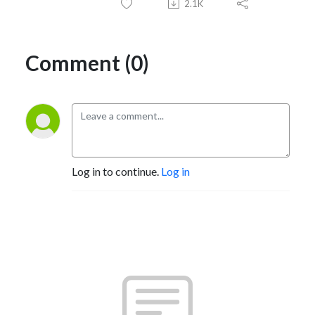
2.1K
Comment (0)
Log in to continue.
Log in