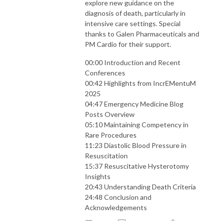
explore new guidance on the
diagnosis of death, particularly in
intensive care settings. Special
thanks to Galen Pharmaceuticals and
PM Cardio for their support.
00:00 Introduction and Recent
Conferences
00:42 Highlights from IncrEMentuM
2025
04:47 Emergency Medicine Blog
Posts Overview
05:10 Maintaining Competency in
Rare Procedures
11:23 Diastolic Blood Pressure in
Resuscitation
15:37 Resuscitative Hysterotomy
Insights
20:43 Understanding Death Criteria
24:48 Conclusion and
Acknowledgements