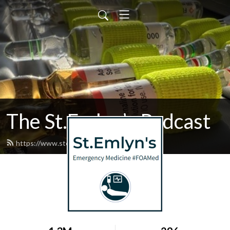
The St.Emlyn’s Podcast
https://www.stemlynspodcast.org/feed.xml