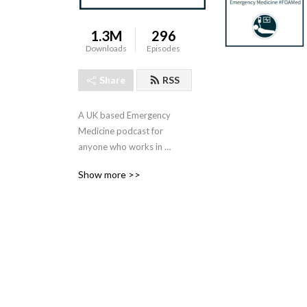
1.3M
296
Downloads
Episodes
Share
RSS
A UK based Emergency 
Medicine podcast for 
anyone who works in 
emergency care. The St 
Show more >>
Emlyn ’s team are all 
passionate educators and 
clinicians who strive to bring 
you the best evidence 
based education.

Our four pillars of learning 
are evidence-based 
medicine, clinical excellence, 