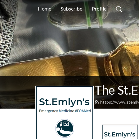
Home
Subscribe
Profile
The St.
https://www.stemly