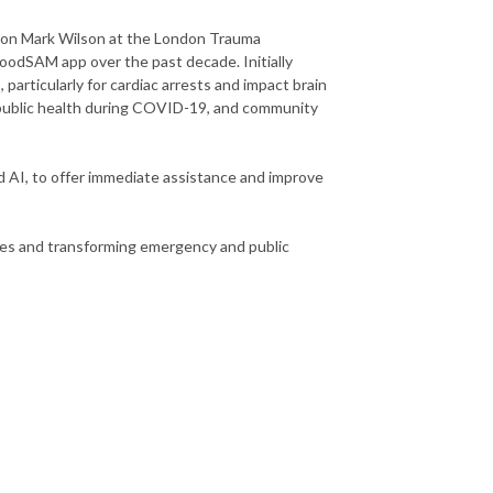
geon Mark Wilson at the London Trauma
oodSAM app over the past decade. Initially
 particularly for cardiac arrests and impact brain
, public health during COVID-19, and community
d AI, to offer immediate assistance and improve
lives and transforming emergency and public