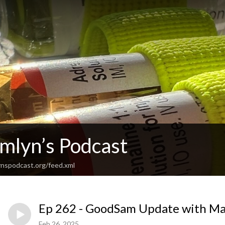
Emlyn’s Podcast
nspodcast.org/feed.xml
Ep 262 - GoodSam Update with Ma
Feb 26, 2025