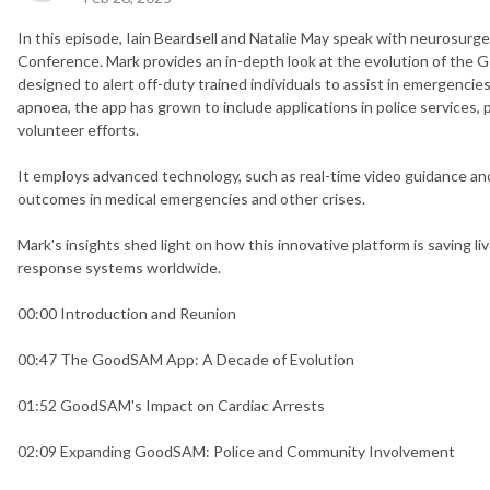
In this episode, Iain Beardsell and Natalie May speak with neurosur
Conference. Mark provides an in-depth look at the evolution of the G
designed to alert off-duty trained individuals to assist in emergencies,
apnoea, the app has grown to include applications in police services
volunteer efforts.
It employs advanced technology, such as real-time video guidance an
outcomes in medical emergencies and other crises.
Mark's insights shed light on how this innovative platform is saving 
response systems worldwide.
00:00 Introduction and Reunion
00:47 The GoodSAM App: A Decade of Evolution
01:52 GoodSAM's Impact on Cardiac Arrests
02:09 Expanding GoodSAM: Police and Community Involvement