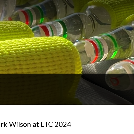
rk Wilson at LTC 2024