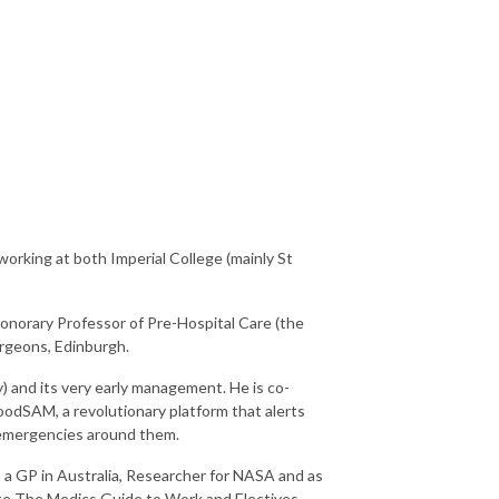
orking at both Imperial College (mainly St
 Honorary Professor of Pre-Hospital Care (the
Surgeons, Edinburgh.
ry) and its very early management. He is co-
odSAM, a revolutionary platform that alerts
o emergencies around them.
s a GP in Australia, Researcher for NASA and as
ote The Medics Guide to Work and Electives