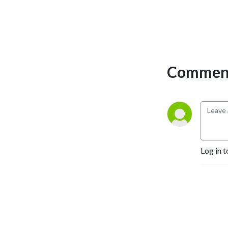
Comment
Log in t