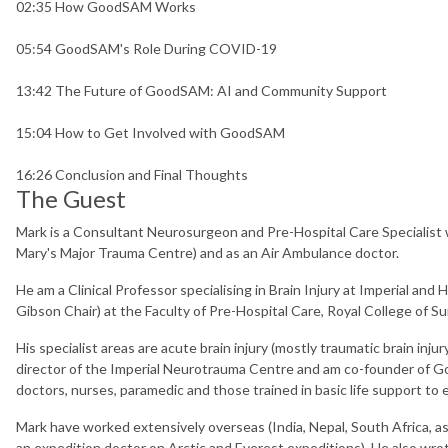
02:35 How GoodSAM Works
05:54 GoodSAM's Role During COVID-19
13:42 The Future of GoodSAM: AI and Community Support
15:04 How to Get Involved with GoodSAM
16:26 Conclusion and Final Thoughts
The Guest
Mark is a Consultant Neurosurgeon and Pre-Hospital Care Specialist w
Mary's Major Trauma Centre) and as an Air Ambulance doctor.
He am a Clinical Professor specialising in Brain Injury at Imperial and
Gibson Chair) at the Faculty of Pre-Hospital Care, Royal College of 
His specialist areas are acute brain injury (mostly traumatic brain inju
director of the Imperial Neurotrauma Centre and am co-founder of Go
doctors, nurses, paramedic and those trained in basic life support t
Mark have worked extensively overseas (India, Nepal, South Africa, a
an expedition doctor on Arctic and Everest expeditions). He also wr