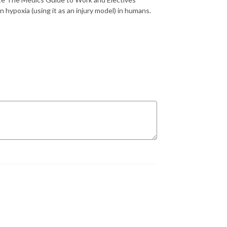
n hypoxia (using it as an injury model) in humans.