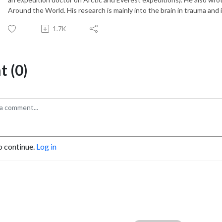
Around the World. His research is mainly into the brain in trauma and i
1.7K
 (0)
o continue.
Log in