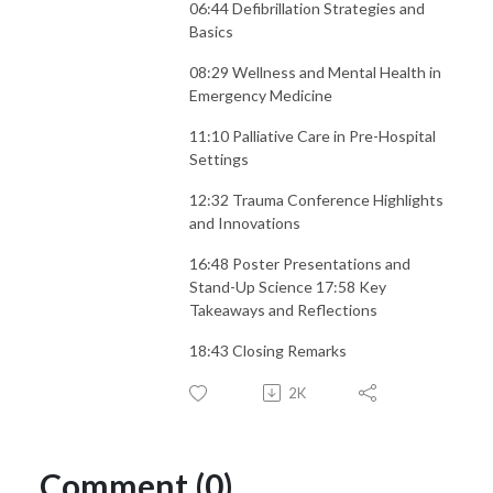
06:44 Defibrillation Strategies and
Basics
08:29 Wellness and Mental Health in
Emergency Medicine
11:10 Palliative Care in Pre-Hospital
Settings
12:32 Trauma Conference Highlights
and Innovations
16:48 Poster Presentations and
Stand-Up Science 17:58 Key
Takeaways and Reflections
18:43 Closing Remarks
2K
Comment (0)