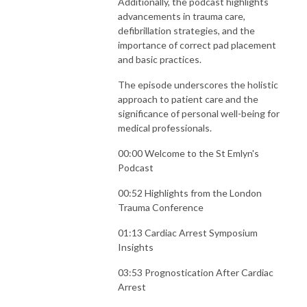
Additionally, the podcast highlights
advancements in trauma care,
defibrillation strategies, and the
importance of correct pad placement
and basic practices.
The episode underscores the holistic
approach to patient care and the
significance of personal well-being for
medical professionals.
00:00 Welcome to the St Emlyn's
Podcast
00:52 Highlights from the London
Trauma Conference
01:13 Cardiac Arrest Symposium
Insights
03:53 Prognostication After Cardiac
Arrest