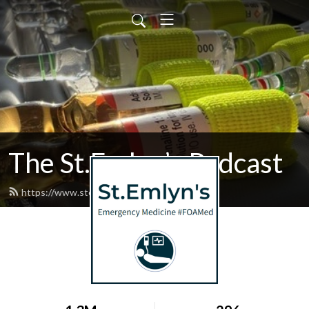
The St.Emlyn’s Podcast
https://www.stemlynspodcast.org/feed.xml