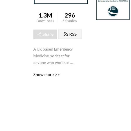
1.3M
296
Downloads
Episodes
Share
RSS
A UK based Emergency 
Medicine podcast for 
anyone who works in 
emergency care. The St 
Show more >>
Emlyn ’s team are all 
passionate educators and 
clinicians who strive to bring 
you the best evidence 
based education.

Our four pillars of learning 
are evidence-based 
medicine, clinical excellence, 