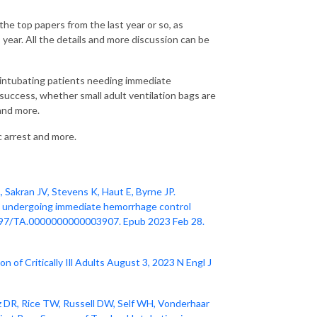
he top papers from the last year or so, as
s year. All the details and more discussion can be
e intubating patients needing immediate
 success, whether small adult ventilation bags are
 and more.
 arrest and more.
Sakran JV, Stevens K, Haut E, Byrne JP.
s undergoing immediate hemorrhage control
0.1097/TA.0000000000003907. Epub 2023 Feb 28.
 of Critically Ill Adults August 3, 2023 N Engl J
z DR, Rice TW, Russell DW, Self WH, Vonderhaar