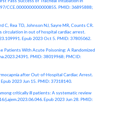
irst Pass Success of Tracheal Intubation in
: 10.1097/CCE.0000000000000855. PMID: 36895888;
d C, Rea TD, Johnson NJ, Sayre MR, Counts CR.
circulation in out of hospital cardiac arrest.
2023.109991. Epub 2023 Oct 5. PMID: 37805062.
se Patients With Acute Poisoning: A Randomized
/jama.2023.24391. PMID: 38019968; PMCID:
rmocapnia after Out-of-Hospital Cardiac Arrest.
. Epub 2023 Jun 15. PMID: 37318140.
mong critically ill patients: A systematic review
16/j.ajem.2023.06.046. Epub 2023 Jun 28. PMID: