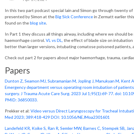
In this two part podcast special Iain and Simon go through twenty of t
presented by Simon at the
Big Sick Conference
in Zermatt earlier thi
found on the
blog site
.
In Part 1 they discuss all things airway, including where we should b
haemorrhage control.
VL vs DL,
the effect of blade size on intubation
better than larger versions, intubating comatose poisoned patients,
Check out part 2 for papers about major haemorrhage, trauma, cardiac
Papers
Dunton Z, Seamon MJ, Subramanian M, Jopling J, Manukyan M, Kent A, 
Emergency department versus operating room intubation of patient
surgery. J Trauma Acute Care Surg. 2023 Jul 1;95(1):69-77. doi: 1
PMID: 36850033.
Prekker et al:
Video versus Direct Laryngoscopy for Tracheal Intubation
Med 2023; 389:418-429 DOI: 10.1056/NEJMoa2301601
Landefeld KR, Koike S, Ran R, Semler MW, Barnes C, Stempek SB, Jan