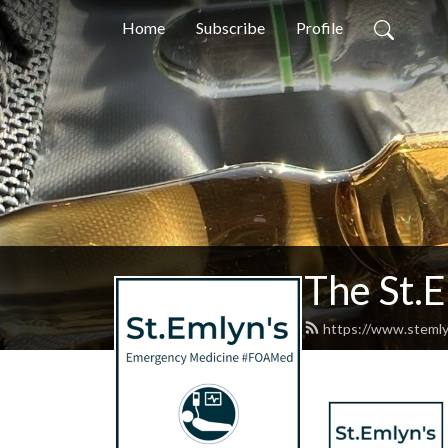
Home
Subscribe
Profile
The St.
https://www.stemly