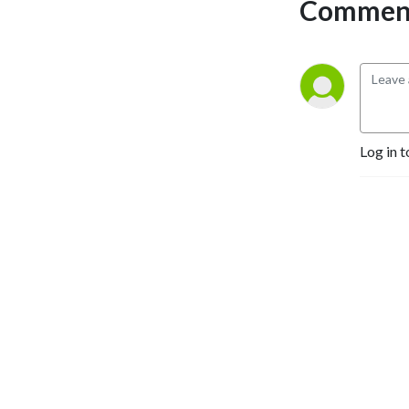
Comment
Log in t