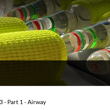
 - Part 1 - Airway