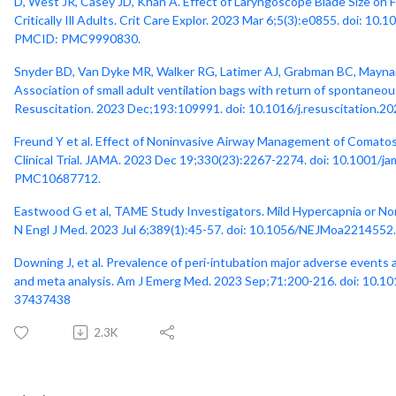
D, West JR, Casey JD, Khan A. Effect of Laryngoscope Blade Size on F
Critically Ill Adults. Crit Care Explor. 2023 Mar 6;5(3):e0855. doi
PMCID: PMC9990830.
Snyder BD, Van Dyke MR, Walker RG, Latimer AJ, Grabman BC, Maynar
Association of small adult ventilation bags with return of spontaneous 
Resuscitation. 2023 Dec;193:109991. doi: 10.1016/j.resuscitation.
Freund Y et al. Effect of Noninvasive Airway Management of Comato
Clinical Trial. JAMA. 2023 Dec 19;330(23):2267-2274. doi: 10.1001
PMC10687712.
Eastwood G et al, TAME Study Investigators. Mild Hypercapnia or No
N Engl J Med. 2023 Jul 6;389(1):45-57. doi: 10.1056/NEJMoa2214552
Downing J, et al. Prevalence of peri-intubation major adverse events a
and meta analysis. Am J Emerg Med. 2023 Sep;71:200-216. doi: 10.10
37437438
2.3K