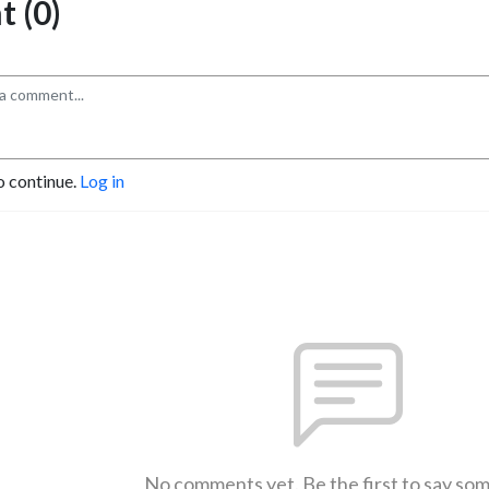
 (0)
o continue.
Log in
No comments yet. Be the first to say so