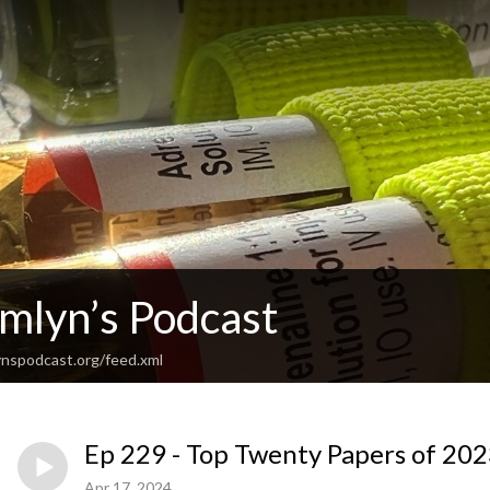
Emlyn’s Podcast
nspodcast.org/feed.xml
Ep 229 - Top Twenty Papers of 2023
Apr 17, 2024