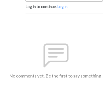
Log in to continue.
Log in
No comments yet. Be the first to say something!