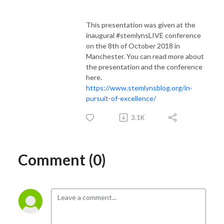
This presentation was given at the
inaugural #stemlynsLIVE conference
on the 8th of October 2018 in
Manchester. You can read more about
the presentation and the conference
here.
https://www.stemlynsblog.org/in-
pursuit-of-excellence/
3.1K
Comment (0)