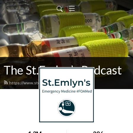
The St.Emlyn’s Podcast
https://www.stemlynspodcast.org/feed.xml