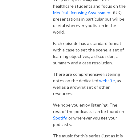
healthcare students and focus on the
Medical Licensing Assessment
(UK)
presentations in particular but will be
useful wherever you listen in the
world.
Each episode has a standard format
with a case to set the scene, a set of
learning objectives, a discussion, a
summary and a case resolution.
There are comprehensive listening
notes on the dedicated
website
, as
well as a growing set of other
resources.
We hope you enjoy listening. The
rest of the podcasts can be found on
Spotify
, or wherever you get your
podcasts.
The music for this series (just as it is