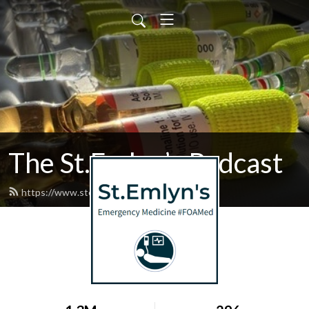
The St.Emlyn’s Podcast
https://www.stemlynspodcast.org/feed.xml