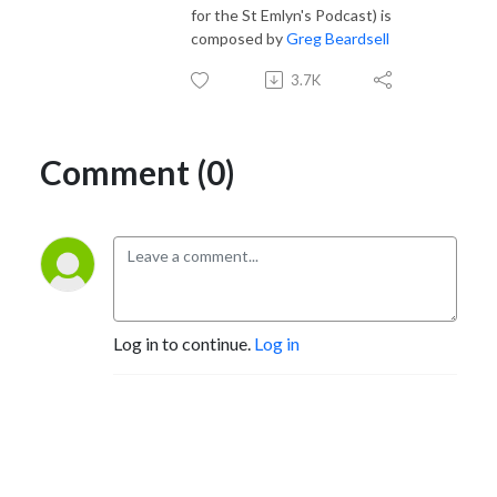
for the St Emlyn's Podcast) is
composed by
Greg Beardsell
3.7K
Comment (0)
Log in to continue.
Log in