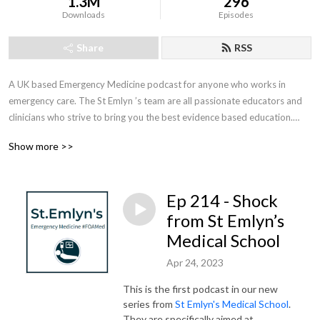
1.3M
296
Downloads
Episodes
Share
RSS
A UK based Emergency Medicine podcast for anyone who works in 
emergency care. The St Emlyn ’s team are all passionate educators and 
clinicians who strive to bring you the best evidence based education.

Show more >>
Our four pillars of learning are evidence-based medicine, clinical 
excellence, personal development and the philosophical overview of 
emergency care. We have a strong academic faculty and reputation for 
Ep 214 - Shock
high quality education presented through multimedia platforms and 
articles.

from St Emlyn’s
Medical School
St Emlyn’s is a name given to a fictionalised emergency care system. This 
Apr 24, 2023
online clinical space is designed to allow clinical care to be discussed 
without compromising the safety or confidentiality of patients or 
This is the first podcast in our new
clinicians.
series from
St Emlyn's Medical School
.
They are specifically aimed at