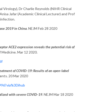
al Virology), Dr Charlie Reynolds (NIHR Clinical
 Anisa Jafar (Academic Clinical Lecturer) and Prof
infection.
sease 2019 in China
. NEJM Feb 28 2020
ptor ACE2 expression reveals the potential risk of
of Medicine. Mar 12 2020.
df
eatment of COVID-19: Results of an open-label
gents. 20 Mar 2020
0996?via%3Dihub
italized with severe COVID-19
. NEJM Mar 18 2020