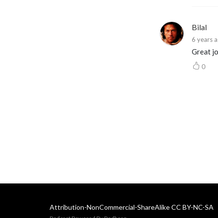
Bilal
6 years 
Great jo
0
Attribution-NonCommercial-ShareAlike CC BY-NC-SA