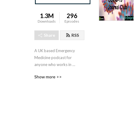
1.3M
296
Downloads
Episodes
Share
RSS
A UK based Emergency 
Medicine podcast for 
anyone who works in 
emergency care. The St 
Show more >>
Emlyn ’s team are all 
passionate educators and 
clinicians who strive to bring 
you the best evidence 
based education.

Our four pillars of learning 
are evidence-based 
medicine, clinical excellence, 