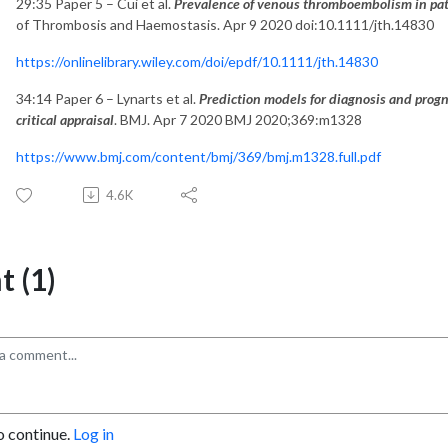
29:35 Paper 5 – Cui et al.
Prevalence of venous thromboembolism in pat
of Thrombosis and Haemostasis. Apr 9 2020 doi:10.1111/jth.14830
https://onlinelibrary.wiley.com/doi/epdf/10.1111/jth.14830
34:14 Paper 6 – Lynarts et al.
Prediction models for diagnosis and prog
critical appraisal
. BMJ. Apr 7 2020 BMJ 2020;369:m1328
https://www.bmj.com/content/bmj/369/bmj.m1328.full.pdf
4.6K
 (1)
o continue.
Log in