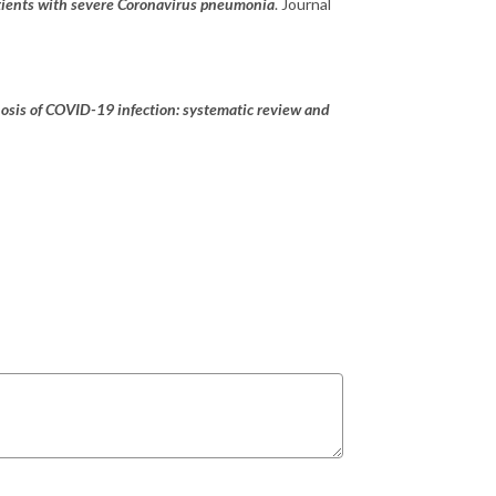
ients with severe Coronavirus pneumonia
. Journal
nosis of COVID-19 infection: systematic review and