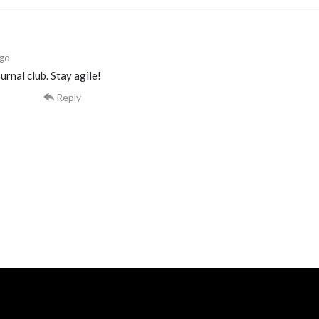
ago
urnal club. Stay agile!
Reply