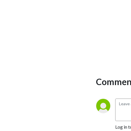
personal development and 
the philosophical overview 
of emergency care. We have 
a strong academic faculty 
and reputation for high 
quality education presented 
through multimedia 
platforms and articles.

St Emlyn’s is a name given to 
a fictionalised emergency 
Comment
care system. This online 
clinical space is designed to 
allow clinical care to be 
discussed without 
compromising the safety or 
confidentiality of patients or 
clinicians.
Log in t