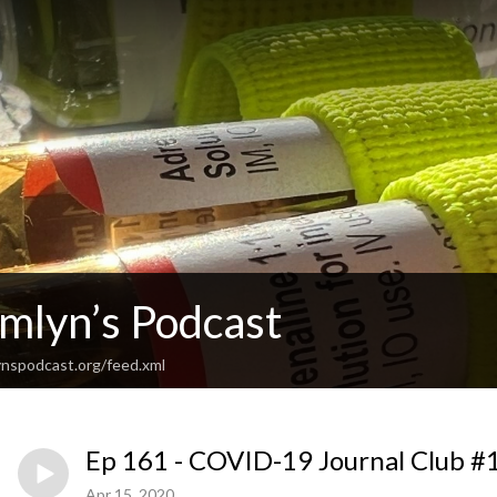
Emlyn’s Podcast
nspodcast.org/feed.xml
Ep 161 - COVID-19 Journal Club #
Apr 15, 2020