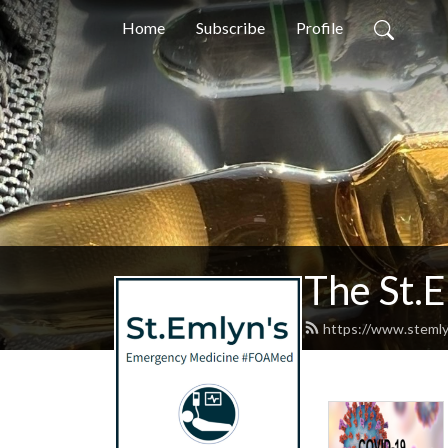
Home
Subscribe
Profile
The St.
https://www.stemly