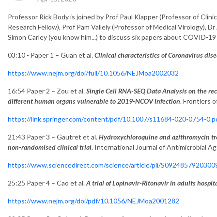
Professor Rick Body is joined by Prof Paul Klapper (Professor of Clinic
Research Fellow), Prof Pam Vallely (Professor of Medical Virology), Dr
Simon Carley (you know him...) to discuss six papers about COVID-19 
03:10 - Paper 1 – Guan et al.
Clinical characteristics of Coronavirus di
https://www.nejm.org/doi/full/10.1056/NEJMoa2002032
16:54 Paper 2 – Zou et al.
Single Cell RNA-SEQ Data Analysis on the rece
different human organs vulnerable to 2019-NCOV infection
. Frontiers 
https://link.springer.com/content/pdf/10.1007/s11684-020-0754-0.p
21:43 Paper 3 – Gautret et al.
Hydroxychloroquine and azithromycin tr
non-randomised clinical trial.
International Journal of Antimicrobial A
https://www.sciencedirect.com/science/article/pii/S092485792030
25:25 Paper 4 – Cao et al.
A trial of Lopinavir-Ritonavir in adults hosp
https://www.nejm.org/doi/pdf/10.1056/NEJMoa2001282