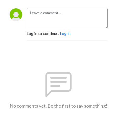
Log in to continue.
Log in
No comments yet. Be the first to say something!