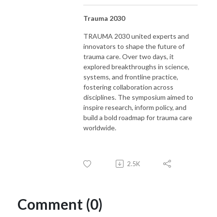
Trauma 2030
TRAUMA 2030 united experts and
innovators to shape the future of
trauma care. Over two days, it
explored breakthroughs in science,
systems, and frontline practice,
fostering collaboration across
disciplines. The symposium aimed to
inspire research, inform policy, and
build a bold roadmap for trauma care
worldwide.
2.5K
Comment (0)