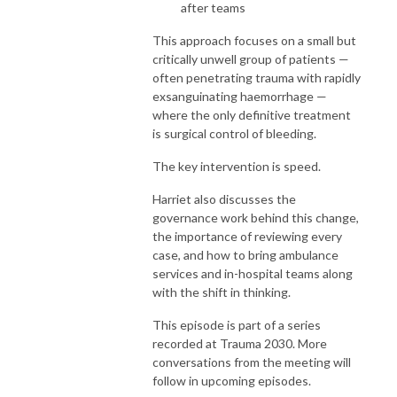
after teams
This approach focuses on a small but
critically unwell group of patients —
often penetrating trauma with rapidly
exsanguinating haemorrhage —
where the only definitive treatment
is surgical control of bleeding.
The key intervention is speed.
Harriet also discusses the
governance work behind this change,
the importance of reviewing every
case, and how to bring ambulance
services and in-hospital teams along
with the shift in thinking.
This episode is part of a series
recorded at Trauma 2030. More
conversations from the meeting will
follow in upcoming episodes.