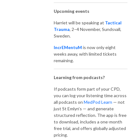
Upcoming events
Harriet will be speaking at
Tactical
Trauma
, 2–4 November, Sundsvall,
Sweden.
IncrEMentuM
is now only eight
weeks away, with limited tickets
remaining.
Learning from podcasts?
If podcasts form part of your CPD,
you can log your listening time across
all podcasts on
MedPod Learn
— not
just St Emlyn’s — and generate
structured reflection. The app is free
to download, includes a one-month
free trial, and offers globally adjusted
pricing.