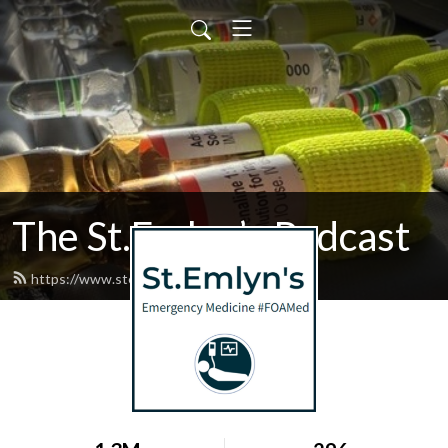
The St.Emlyn’s Podcast
https://www.stemlynspodcast.org/feed.xml