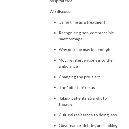
hospital care.
We discuss:
Using time as a treatment
Recognising non-compressible
haemorrhage
Why one line may be enough
Moving interventions into the
ambulance
Changing the pre-alert
The “pit stop” resus
Taking patients straight to
theatre
Cultural resistance to doing less
Governance, debrief, and looking