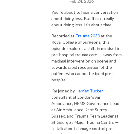
Feb 24, 2026
You’re about to hear a conversation
about doing less. But it isn’t really
about doing less. It’s about time.
Recorded at
Trauma 2030
at the
Royal College of Surgeons, this
episode explores a shift in mindset in
pre-hospital trauma care — away from
maximal intervention on scene and
towards rapid recognition of the
patient who cannot be fixed pre-
hospital.
I’m joined by
Harriet Tucker
—
consultant at London’s Air
Ambulance, HEMS Governance Lead
at Air Ambulance Kent Surrey
Sussex, and Trauma Team Leader at
St George’s Major Trauma Centre —
to talk about damage control pre-