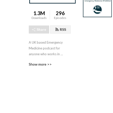
1.3M
296
Downloads
Episodes
Share
RSS
A UK based Emergency 
Medicine podcast for 
anyone who works in 
emergency care. The St 
Show more >>
Emlyn ’s team are all 
passionate educators and 
clinicians who strive to bring 
you the best evidence 
based education.

Our four pillars of learning 
are evidence-based 
medicine, clinical excellence, 