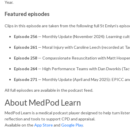
Year.
Featured episodes
Clips in this episode are taken from the following full St Emlyn’s episo
Episode 256
— Monthly Update (November 2024): Learning cult
Episode 261
— Moral Injury with Caroline Leech (recorded at Ta
Episode 258
— Compassionate Resuscitation with Matt Hooper
Episode 264
— High Performance Teams with Dan Dworkis (Tact
Episode 271
— Monthly Update (April and May 2025): EPICC an
All full episodes are available in the podcast feed.
About MedPod Learn
MedPod Learn is a medical podcast player designed to help turn listen
reflection and tools to support CPD and appraisal.
Available on the
App Store
and
Google Play
.