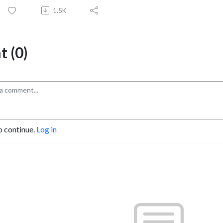
1.5K
 (0)
o continue.
Log in