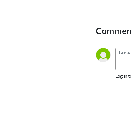
Comment
Log in t