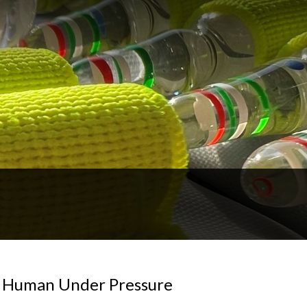
ng Human Under Pressure