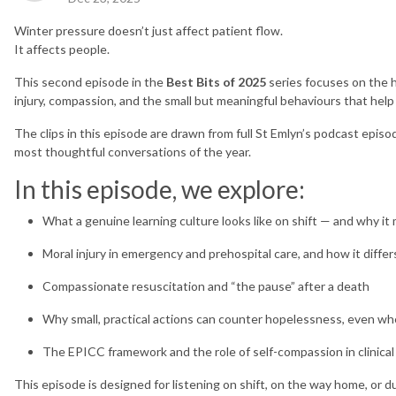
Winter pressure doesn’t just affect patient flow.
It affects people.
This second episode in the
Best Bits of 2025
series focuses on the 
injury, compassion, and the small but meaningful behaviours that help
The clips in this episode are drawn from full St Emlyn’s podcast epis
most thoughtful conversations of the year.
In this episode, we explore:
What a genuine learning culture looks like on shift — and why i
Moral injury in emergency and prehospital care, and how it diffe
Compassionate resuscitation and “the pause” after a death
Why small, practical actions can counter hopelessness, even w
The EPICC framework and the role of self-compassion in clinical
This episode is designed for listening on shift, on the way home, or