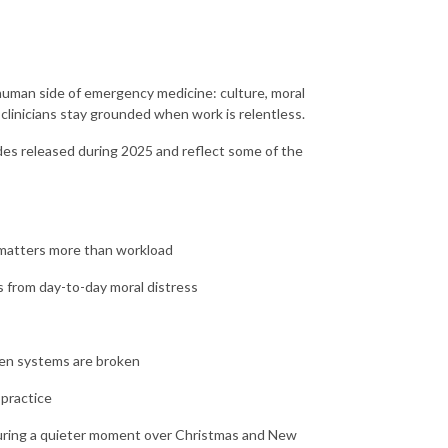
human side of emergency medicine: culture, moral
 clinicians stay grounded when work is relentless.
odes released during 2025 and reflect some of the
t matters more than workload
rs from day-to-day moral distress
hen systems are broken
 practice
 during a quieter moment over Christmas and New