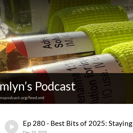
Emlyn’s Podcast
nspodcast.org/feed.xml
Ep 280 - Best Bits of 2025: Stayi
Dec 23, 2025