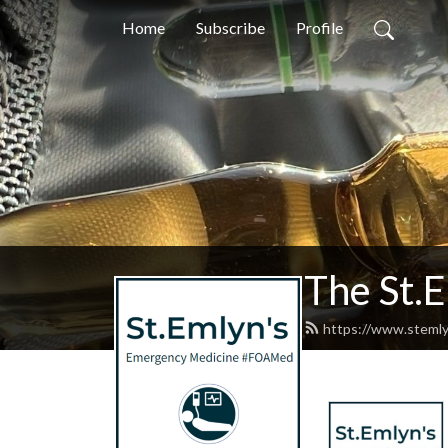
Home
Subscribe
Profile
The St.
https://www.stemly