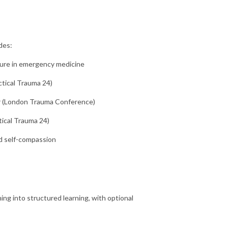
des:
ure in emergency medicine
ctical Trauma 24)
 (London Trauma Conference)
ical Trauma 24)
d self-compassion
ing into structured learning, with optional