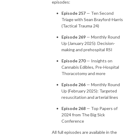
episodes:
Episode 257
— Ten Second
Triage with Sean Brayford-Harris
(Tactical Trauma 24)
Episode 269
— Monthly Round
Up (January 2025): Decision-
making and prehospital RSI
Episode 270
— Insights on
Cannabis Edibles, Pre-Hospital
Thoracotomy and more
Episode 266
— Monthly Round
Up (February 2025): Targeted
resuscitation and arterial lines
Episode 268
— Top Papers of
2024 from The Big Sick
Conference
All full episodes are available in the