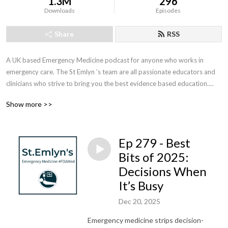
1.3M
296
Downloads
Episodes
Share
RSS
A UK based Emergency Medicine podcast for anyone who works in 
emergency care. The St Emlyn ’s team are all passionate educators and 
clinicians who strive to bring you the best evidence based education.

Show more >>
Our four pillars of learning are evidence-based medicine, clinical 
excellence, personal development and the philosophical overview of 
emergency care. We have a strong academic faculty and reputation for 
Ep 279 - Best
high quality education presented through multimedia platforms and 
articles.

Bits of 2025:
Decisions When
St Emlyn’s is a name given to a fictionalised emergency care system. This 
It’s Busy
online clinical space is designed to allow clinical care to be discussed 
without compromising the safety or confidentiality of patients or 
Dec 20, 2025
clinicians.
Emergency medicine strips decision-