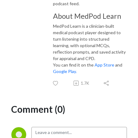
podcast feed.
About MedPod Learn
MedPod Learn is a clinician-built
medical podcast player designed to
turn listening into structured
learning, with optional MCQs,
reflection prompts, and saved activity
for appraisal and CPD.
You can find it on the
App Store
and
Google Play.
1.7K
Comment (0)