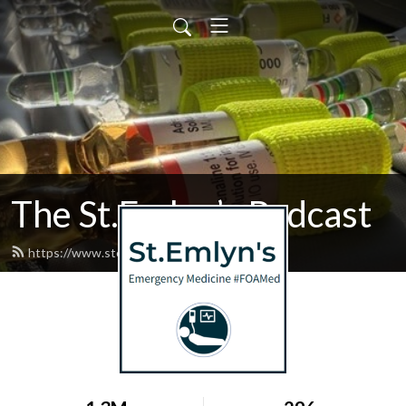
The St.Emlyn’s Podcast
https://www.stemlynspodcast.org/feed.xml