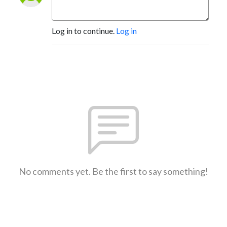
Log in to continue.
Log in
No comments yet. Be the first to say something!