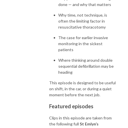
done — and why that matters
Why time, not technique, is
often the limiting factor in
resuscitative thoracotomy
The case for earlier invasive
monitoring in the sickest
patients
Where thinking around double
sequential defibrillation may be
heading
This episode is designed to be useful
on shift, in the car, or during a quiet
moment before the next job.
Featured episodes
Clips in this episode are taken from
the following full
St Emlyn’s