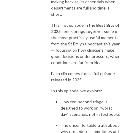
making back to its essentials when
departments are full and time is
short.
This first episode in the
Best Bits of
2025
series brings together some of
the most practically useful moments
from the St Emlyn’s podcast this year
— focusing on how clinicians make
good decisions under pressure, when
conditions are far from ideal.
Each clip comes from a full episode
released in 2025.
In this episode, we explore:
How ten-second triage is
designed to work on “worst-
day” scenarios, not in textbooks
The uncomfortable truth about
why procedures sometimes get